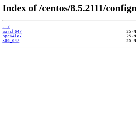
Index of /centos/8.5.2111/conf
../
aarch64/
ppc64le/
x86_64/